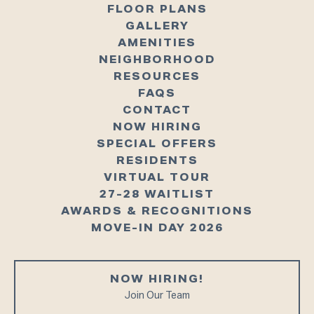
FLOOR PLANS
GALLERY
AMENITIES
NEIGHBORHOOD
RESOURCES
FAQS
CONTACT
NOW HIRING
SPECIAL OFFERS
RESIDENTS
VIRTUAL TOUR
27-28 WAITLIST
AWARDS & RECOGNITIONS
MOVE-IN DAY 2026
NOW HIRING!
Join Our Team