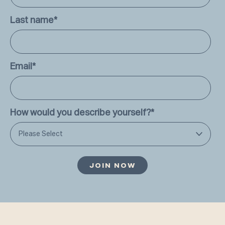
Last name
*
Email
*
How would you describe yourself?
*