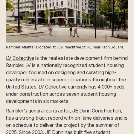
Rambler Atlanta is located at 736 Peachtree St. NE near Tech Square.
LV Collective
is the real estate development firm behind
Rambler. LV is a nationally recognized student housing
developer focused on designing and curating high-
quality real estate in superior locations throughout the
United States. LV Collective currently has 4,000+ beds
under construction across seven student housing
developments in six markets.
Rambler’s general contractor, JE Dunn Construction,
has a strong track record with on-time deliveries and is
on schedule to deliver the project by the summer of
2025. Since 2003, JE Dunn has built five student