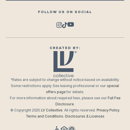
FOLLOW US ON SOCIAL
CREATED BY:
*Rates are subject to change without notice based on availability.
Some restrictions apply. See leasing professional or our
special
offers page
for details.
For more information about required fees, please see our
Full Fee
Disclosure.
© Copyright 2025
LV Collective
. All rights reserved.
Privacy Policy.
Terms and Conditions.
Disclosures & Licenses