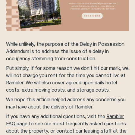
While unlikely, the purpose of the Delay in Possession
Addendum is to address the issue of a delay in
occupancy stemming from construction.
Put simply, if for some reason we don’t hit our mark, we
will not charge you rent for the time you cannot live at
Rambler. We will also cover agreed upon daily hotel
costs, extra moving costs, and storage costs.
We hope this article helped address any concerns you
may have about the delivery of Rambler.
If you have any additional questions, visit the
Rambler
FAQ page
to see our most frequently asked questions
about the property, or
contact our leasing staff
at the