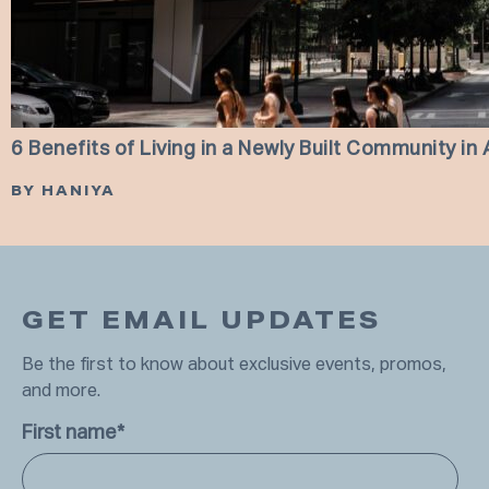
6 Benefits of Living in a Newly Built Community in 
BY HANIYA
GET EMAIL UPDATES
Be the first to know about exclusive events, promos,
and more.
First name
*