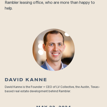
Rambler leasing office, who are more than happy to
help.
DAVID KANNE
David Kanne is the Founder + CEO of LV Collective, the Austin, Texas-
based real estate development behind Rambler.