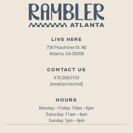
LIVE HERE
736 Peachtree St. NE
Atlanta, GA 30308
CONTACT US
470.398.0159
[email protected]
HOURS
Monday – Friday: 10am – 6pm⁠
Saturday: 11am – 4pm
Sunday: 1pm – 4pm