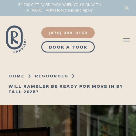
$1,200 GIFT CARD EACH WHEN YOU SIGN WITH
A FRIEND
View Floorplans and Apply
Start Typing to Search
(470) 398-0159
BOOK A TOUR
HOME
RESOURCES
WILL RAMBLER BE READY FOR MOVE IN BY
FALL 2025?