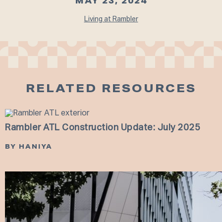
MAY 23, 2024
Living at Rambler
RELATED RESOURCES
Rambler ATL Construction Update: July 2025
BY HANIYA