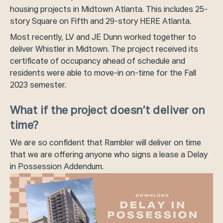
housing projects in Midtown Atlanta. This includes 25-
story Square on Fifth and 29-story HERE Atlanta.
Most recently, LV and JE Dunn worked together to
deliver Whistler in Midtown. The project received its
certificate of occupancy ahead of schedule and
residents were able to move-in on-time for the Fall
2023 semester.
What if the project doesn’t deliver on
time?
We are so confident that Rambler will deliver on time
that we are offering anyone who signs a lease a Delay
in Possession Addendum.