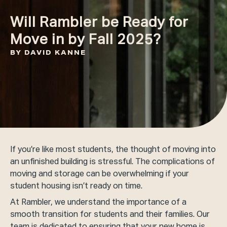
Will Rambler be Ready for
Move in by Fall 2025?
BY DAVID KANNE
If you’re like most students, the thought of moving into
an unfinished building is stressful. The complications of
moving and storage can be overwhelming if your
student housing isn’t ready on time.
At Rambler, we understand the importance of a
smooth transition for students and their families. Our