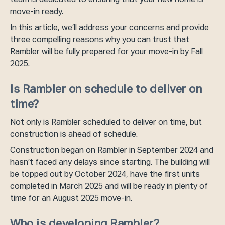
team is dedicated to ensuring that your new home is
move-in ready.
In this article, we’ll address your concerns and provide
three compelling reasons why you can trust that
Rambler will be fully prepared for your move-in by Fall
2025.
Is Rambler on schedule to deliver on
time?
Not only is Rambler scheduled to deliver on time, but
construction is ahead of schedule.
Construction began on Rambler in September 2024 and
hasn’t faced any delays since starting. The building will
be topped out by October 2024, have the first units
completed in March 2025 and will be ready in plenty of
time for an August 2025 move-in.
Who is developing Rambler?